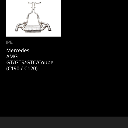
IPE
Mercedes
AMG
GT/GTS/GTC/Coupe
(C190 / C120)