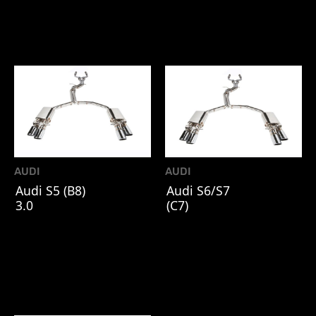
AUDI
AUDI
Audi S5 (B8)
Audi S6/S7
3.0
(C7)