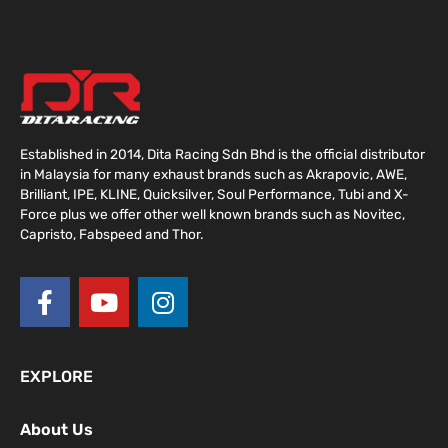
Established in 2014, Dita Racing Sdn Bhd is the official distributor
in Malaysia for many exhaust brands such as Akrapovic, AWE,
Brilliant, IPE, KLINE, Quicksilver, Soul Performance, Tubi and X-
Force plus we offer other well known brands such as Novitec,
Capristo, Fabspeed and Thor.
F
Y
I
a
o
n
c
u
s
e
t
t
EXPLORE
b
u
a
o
b
g
About Us
o
e
r