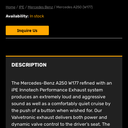
Home
/
IPE
/
Mercedes Benz
/ Mercedes A250 (W177)
Availability:
In stock
Inquire Us
DESCRIPTION
The Mercedes-Benz A250 W177 refined with an
iPE Innotech Performance Exhaust system
produces an extremely loud and aggressive
sound as well as a comfortably quiet cruise by
the push of a button when wished for. Our
Valvetronic exhaust delivers both power and
dynamic valve control to the driver’s seat. The