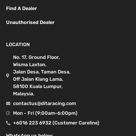
Find A Dealer
Unauthorised Dealer
LOCATION
No. 17, Ground Floor,
Wisma Laxton,
Jalan Desa, Taman Desa,
Off Jalan Klang Lama,
58100 Kuala Lumpur,
Malaysia.
contactus@ditaracing.com
Mon - Fri (9:00am-6:00pm)
+6016 223 6932 (Customer Careline)
WhatsApp us below: