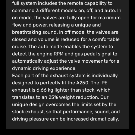
full system includes the remote capability to
command 3 different modes: on, off, and auto. In
on mode, the valves are fully open for maximum
flow and power, releasing a unique and
breathtaking sound. In off mode, the valves are
closed and volume is reduced for a comfortable
cruise. The auto mode enables the system to
detect the engine RPM and gas pedal signal to
automatically adjust the valve movements for a
dynamic driving experience.
Each part of the exhaust system is individually
designed to perfectly fit the A250. The iPE
exhaust is 6.66 kg lighter than stock, which
translates to an 25% weight reduction. Our
unique design overcomes the limits set by the
stock exhaust, so that performance, sound, and
driving pleasure can be increased dramatically.