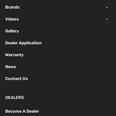
k
a
Brands
-
m
f
Videos
Gallery
Dealer Application
Warranty
News
Contact Us
DEALERS
Become A Dealer