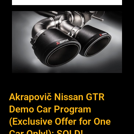
Akrapovič Nissan GTR
Demo Car Program
(Exclusive Offer for One
Car Only!): SOLD!