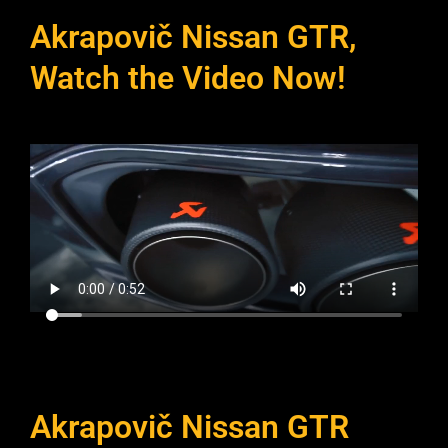
Akrapovič Nissan GTR,
Watch the Video Now!
Akrapovič Nissan GTR