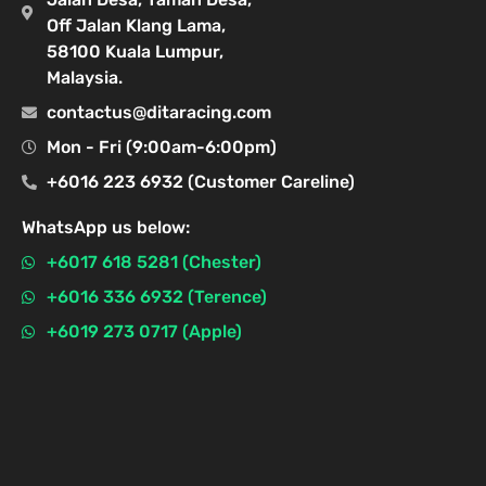
Off Jalan Klang Lama,
58100 Kuala Lumpur,
Malaysia.
contactus@ditaracing.com
Mon - Fri (9:00am-6:00pm)
+6016 223 6932 (Customer Careline)
WhatsApp us below:
+6017 618 5281 (Chester)
+6016 336 6932 (Terence)
+6019 273 0717 (Apple)