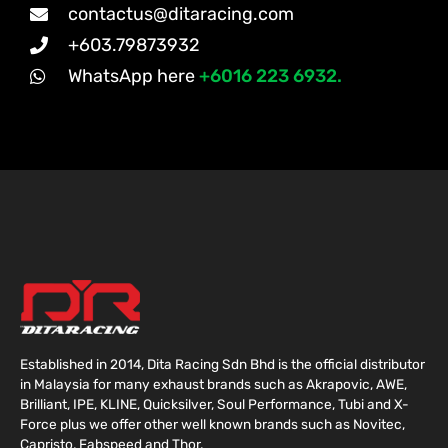
contactus@ditaracing.com
+603.79873932
WhatsApp here
+6016 223 6932.
Established in 2014, Dita Racing Sdn Bhd is the official distributor
in Malaysia for many exhaust brands such as Akrapovic, AWE,
Brilliant, IPE, KLINE, Quicksilver, Soul Performance, Tubi and X-
Force plus we offer other well known brands such as Novitec,
Capristo, Fabspeed and Thor.