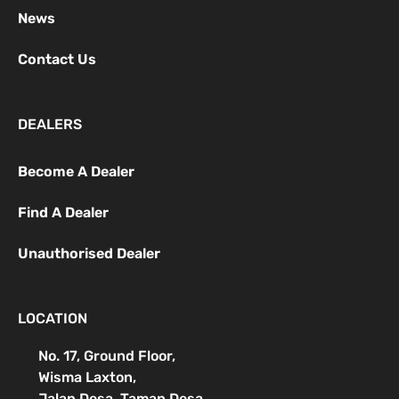
News
Contact Us
DEALERS
Become A Dealer
Find A Dealer
Unauthorised Dealer
LOCATION
No. 17, Ground Floor,
Wisma Laxton,
Jalan Desa, Taman Desa,