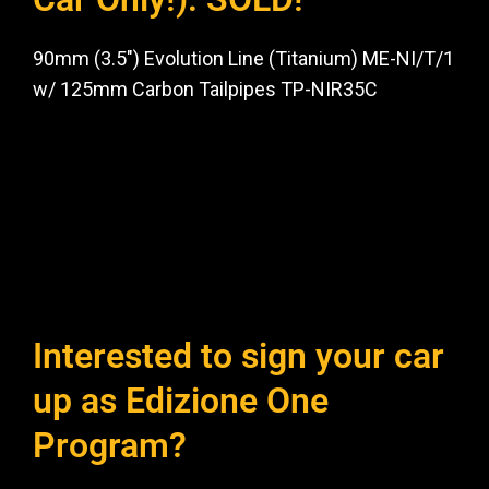
90mm (3.5″) Evolution Line (Titanium) ME-NI/T/1
w/ 125mm Carbon Tailpipes TP-NIR35C
Interested to sign your car
up as Edizione One
Program?