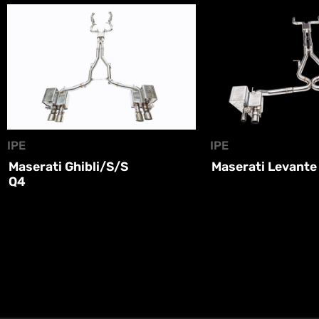
IPE
IPE
Maserati Ghibli/S/S
Maserati Levante
Q4