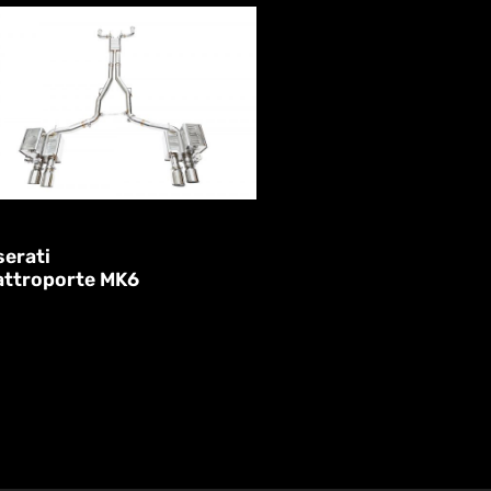
erati
attroporte MK6