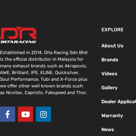
EXPLORE
About Us
Established in 2014, Dita Racing Sdn Bhd
is the official distributor in Malaysia for
Brands
many exhaust brands such as Akrapovic,
AWE, Brilliant, IPE, KLINE, Quicksilver,
Videos
Soul Performance, Tubi and X-Force plus
we offer other well known brands such
Gallery
as Novitec, Capristo, Fabspeed and Thor.
Dealer Applica
F
Y
I
a
o
n
Warranty
c
u
s
News
e
t
t