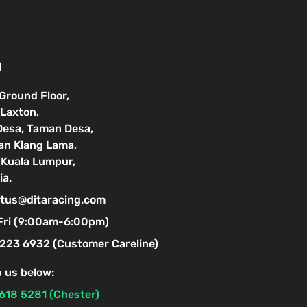
N
 Ground Floor,
Laxton,
Desa, Taman Desa,
lan Klang Lama,
Kuala Lumpur,
ia.
tus@ditaracing.com
Fri (9:00am-6:00pm)
223 6932 (Customer Careline)
 us below:
618 5281 (Chester)