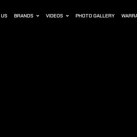
 US
BRANDS
VIDEOS
PHOTO GALLERY
WARR