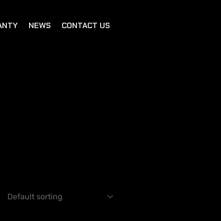
ANTY
NEWS
CONTACT US