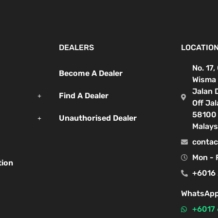
DEALERS
LOCATIO
No. 17,
Become A Dealer
Wisma 
Jalan 
Find A Dealer
Off Ja
58100 
Unauthorised Dealer
Malays
contac
Mon - 
tion
+6016 
WhatsApp
+6017 