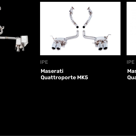
IPE
IPE
Maserati
Mas
Quattroporte MK5
Qu