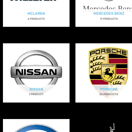
MCLAREN
MERCEDES BENZ
6 PRODUCTS
17 PRODUCTS
NISSAN
PORSCHE
1 PRODUCT
26 PRODUCTS