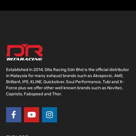
Established in 2014, Dita Racing Sdn Bhd is the official distributor
in Malaysia for many exhaust brands such as Akrapovic, AWE,
Brilliant, IPE, KLINE, Quicksilver, Soul Performance, Tubi and X-
Force plus we offer other well known brands such as Novitec,
Capristo, Fabspeed and Thor.
F
Y
I
a
o
n
c
u
s
e
t
t