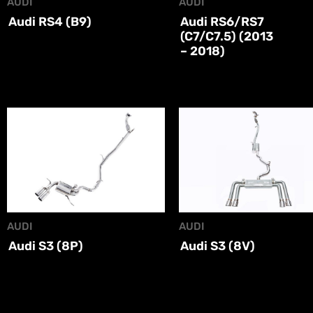
AUDI
AUDI
Audi RS4 (B9)
Audi RS6/RS7
(C7/C7.5) (2013
– 2018)
AUDI
AUDI
Audi S3 (8P)
Audi S3 (8V)