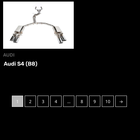
AUDI
Audi S4 (B8)
1
2
3
4
…
8
9
10
→