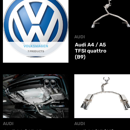
AUDI
Audi A4 / A5
VOLKSWAGEN
TFSI quattro
7 PRODUCTS
(B9)
AUDI
AUDI