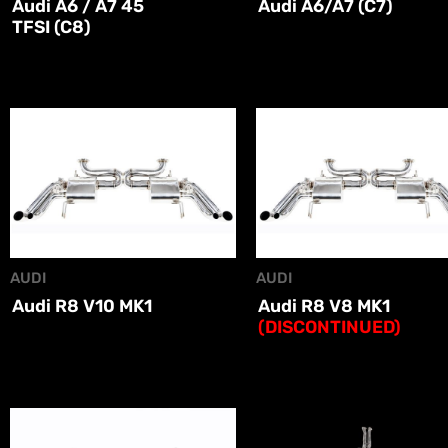
Audi A6 / A7 45
Audi A6/A7 (C7)
TFSI (C8)
AUDI
AUDI
Audi R8 V10 MK1
Audi R8 V8 MK1
(DISCONTINUED)