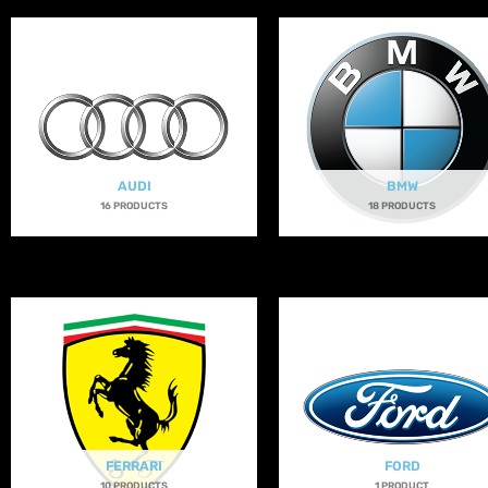
AUDI
BMW
16 PRODUCTS
18 PRODUCTS
FERRARI
FORD
10 PRODUCTS
1 PRODUCT