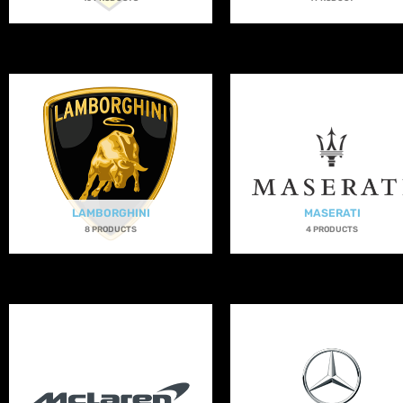
LAMBORGHINI
MASERATI
8 PRODUCTS
4 PRODUCTS