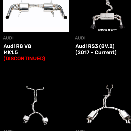
AUDI
AUDI
Audi R8 V8
Audi RS3 (8V.2)
MK1.5
(2017 – Current)
(DISCONTINUED)