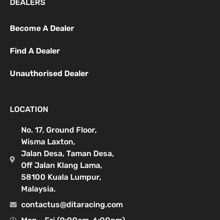
DEALERS
Become A Dealer
Find A Dealer
Unauthorised Dealer
LOCATION
No. 17, Ground Floor,
Wisma Laxton,
Jalan Desa, Taman Desa,
Off Jalan Klang Lama,
58100 Kuala Lumpur,
Malaysia.
contactus@ditaracing.com