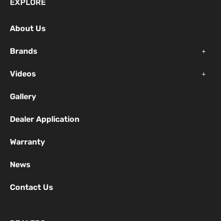
EXPLORE
b
u
a
o
b
g
About Us
o
e
r
k
a
Brands
-
m
f
Videos
Gallery
Dealer Application
Warranty
News
Contact Us