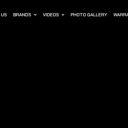
 US
BRANDS
VIDEOS
PHOTO GALLERY
WARR