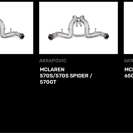
AKRAPOVIC
AKR
MCLAREN
MC
570S/570S SPIDER /
65
570GT