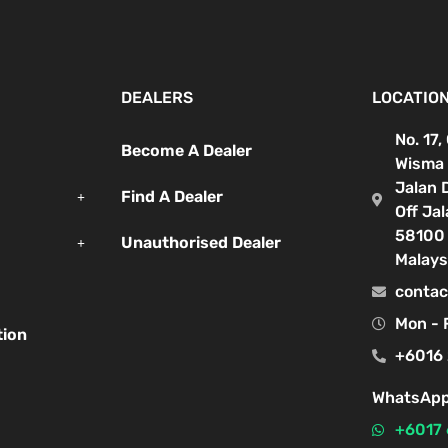
DEALERS
LOCATIO
No. 17,
Become A Dealer
Wisma 
Jalan 
Find A Dealer
Off Ja
58100 
Unauthorised Dealer
Malays
contac
Mon - 
tion
+6016 
WhatsApp
+6017 