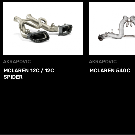
AKRAPOVIC
AKRAPOVIC
MCLAREN 12C / 12C
MCLAREN 540C
SPIDER