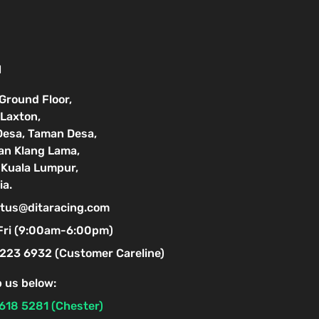
N
 Ground Floor,
Laxton,
Desa, Taman Desa,
lan Klang Lama,
Kuala Lumpur,
ia.
tus@ditaracing.com
Fri (9:00am-6:00pm)
223 6932 (Customer Careline)
 us below:
618 5281 (Chester)