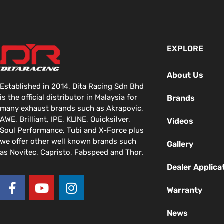
EXPLORE
About Us
Established in 2014, Dita Racing Sdn Bhd
is the official distributor in Malaysia for
Brands
many exhaust brands such as Akrapovic,
AWE, Brilliant, IPE, KLINE, Quicksilver,
Videos
Soul Performance, Tubi and X-Force plus
we offer other well known brands such
Gallery
as Novitec, Capristo, Fabspeed and Thor.
Dealer Applica
F
Y
I
a
o
n
Warranty
c
u
s
News
e
t
t