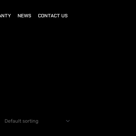
ANTY
NEWS
CONTACT US