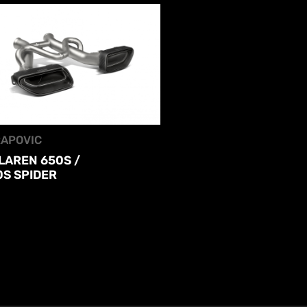
APOVIC
LAREN 650S /
0S SPIDER