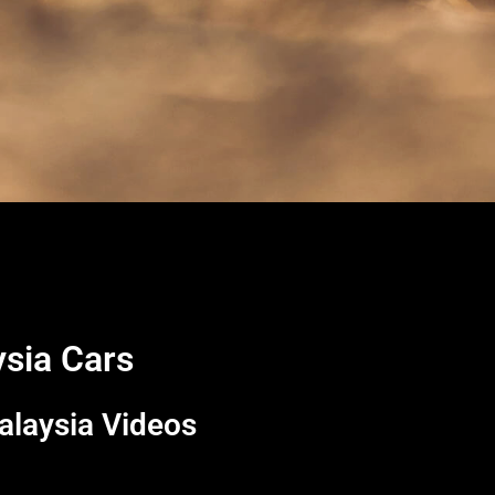
ysia Cars
alaysia Videos