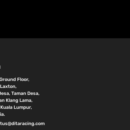
N
 Ground Floor,
Laxton,
Desa, Taman Desa,
lan Klang Lama,
Kuala Lumpur,
ia.
tus@ditaracing.com