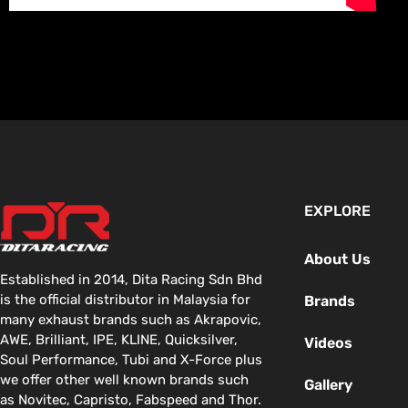
EXPLORE
About Us
Established in 2014, Dita Racing Sdn Bhd
is the official distributor in Malaysia for
Brands
many exhaust brands such as Akrapovic,
AWE, Brilliant, IPE, KLINE, Quicksilver,
Videos
Soul Performance, Tubi and X-Force plus
we offer other well known brands such
Gallery
as Novitec, Capristo, Fabspeed and Thor.