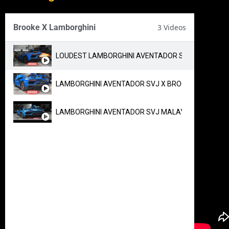
Brooke X Lamborghini
3 Videos
LOUDEST LAMBORGHINI AVENTADOR SVJ IN MALAYS
LAMBORGHINI AVENTADOR SVJ X BROOKE RACE EXH
LAMBORGHINI AVENTADOR SVJ MALAYSIA EXHAUST 