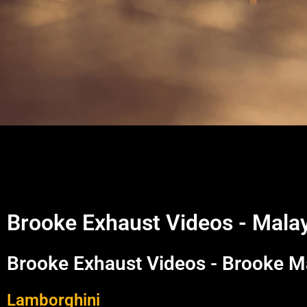
Brooke Exhaust Videos - Mala
Brooke Exhaust Videos - Brooke M
Lamborghini