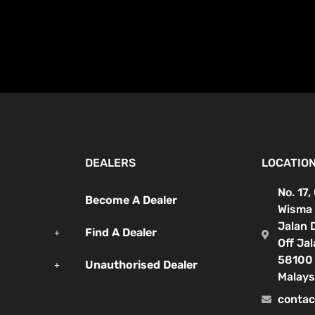
DEALERS
LOCATIO
No. 17,
Become A Dealer
Wisma 
Jalan 
Find A Dealer
Off Ja
58100 
Unauthorised Dealer
Malays
contac