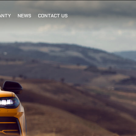
ANTY
NEWS
CONTACT US