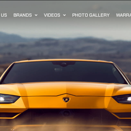
 US
BRANDS
VIDEOS
PHOTO GALLERY
WARR