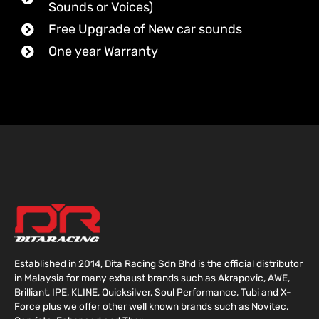
Sounds or Voices)
Free Upgrade of New car sounds
One year Warranty
Established in 2014, Dita Racing Sdn Bhd is the official distributor
in Malaysia for many exhaust brands such as Akrapovic, AWE,
Brilliant, IPE, KLINE, Quicksilver, Soul Performance, Tubi and X-
Force plus we offer other well known brands such as Novitec,