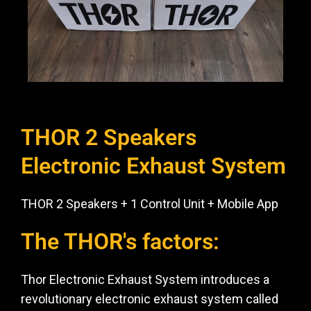
THOR 2 Speakers
Electronic Exhaust System
THOR 2 Speakers + 1 Control Unit + Mobile App
The THOR's factors:
Thor Electronic Exhaust System introduces a
revolutionary electronic exhaust system called