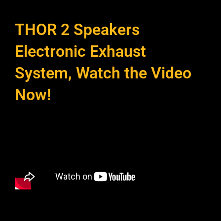
THOR 2 Speakers
Electronic Exhaust
System, Watch the Video
Now!