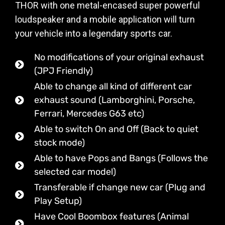
THOR with one metal-encased super powerful
loudspeaker and a mobile application will turn
your vehicle into a legendary sports car.
No modifications of your original exhaust
(JPJ Friendly)
Able to change all kind of different car
exhaust sound (Lamborghini, Porsche,
Ferrari, Mercedes G63 etc)
Able to switch On and Off (Back to quiet
stock mode)
Able to have Pops and Bangs (Follows the
selected car model)
Transferable if change new car (Plug and
Play Setup)
Have Cool Boombox features (Animal