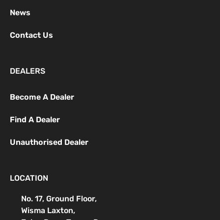
News
Contact Us
DEALERS
Become A Dealer
Find A Dealer
Unauthorised Dealer
LOCATION
No. 17, Ground Floor,
Wisma Laxton,