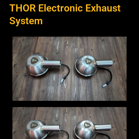
THOR Electronic Exhaust
System