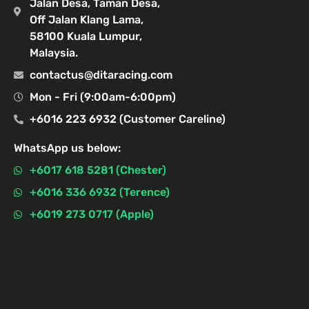
Jalan Desa, Taman Desa,
Off Jalan Klang Lama,
58100 Kuala Lumpur,
Malaysia.
contactus@ditaracing.com
Mon - Fri (9:00am-6:00pm)
+6016 223 6932 (Customer Careline)
WhatsApp us below:
+6017 618 5281 (Chester)
+6016 336 6932 (Terence)
+6019 273 0717 (Apple)