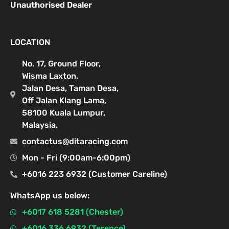
Unauthorised Dealer
LOCATION
No. 17, Ground Floor,
Wisma Laxton,
Jalan Desa, Taman Desa,
Off Jalan Klang Lama,
58100 Kuala Lumpur,
Malaysia.
contactus@ditaracing.com
Mon - Fri (9:00am-6:00pm)
+6016 223 6932 (Customer Careline)
WhatsApp us below:
+6017 618 5281 (Chester)
+6016 336 6932 (Terence)