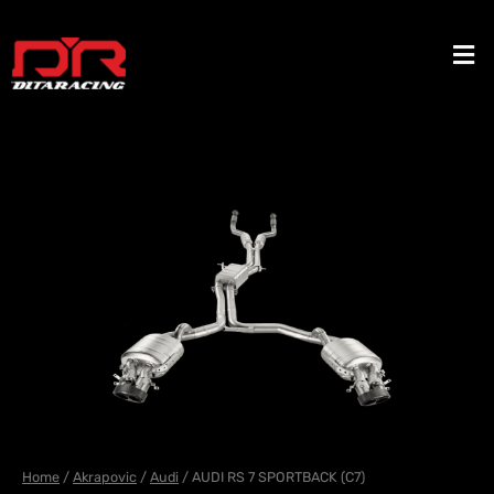
Skip
to
Men
content
Home
/
Akrapovic
/
Audi
/ AUDI RS 7 SPORTBACK (C7)