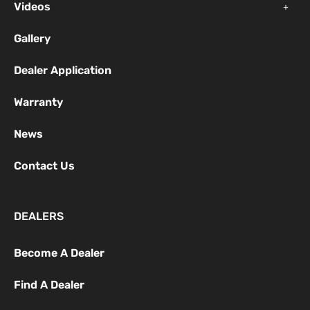
f
Videos
Gallery
Dealer Application
Warranty
News
Contact Us
DEALERS
Become A Dealer
Find A Dealer