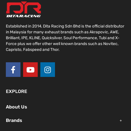
Established in 2014, Dita Racing Sdn Bhd is the official distributor
in Malaysia for many exhaust brands such as Akrapovic, AWE,
Brilliant, IPE, KLINE, Quicksilver, Soul Performance, Tubi and X-
Force plus we offer other well known brands such as Novitec,
Capristo, Fabspeed and Thor.
F
Y
I
a
o
n
c
u
s
e
t
t
EXPLORE
b
u
a
o
b
g
About Us
o
e
r
k
a
Brands
-
m