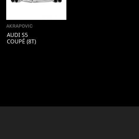
AKRAPOVIC
AUDI S5
COUPÉ (8T)