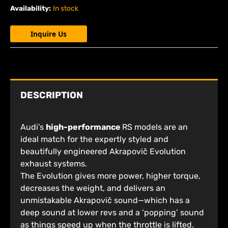
Availability:
In stock
Inquire Us
DESCRIPTION
Audi’s
high-performance
RS models are an
ideal match for the expertly styled and
beautifully engineered Akrapovič Evolution
exhaust systems.
The Evolution gives more power, higher torque,
decreases the weight, and delivers an
unmistakable Akrapovič sound—which has a
deep sound at lower revs and a ‘popping’ sound
as things speed up when the throttle is lifted.