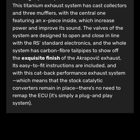
This titanium exhaust system has cast collectors
and three mufflers, with the central one
featuring an x-piece inside, which increase
power and improve its sound. The valves of the
system are designed to open and close in line
with the RS’ standard electronics, and the whole
system has carbon-fibre tailpipes to show off
the
exquisite finish
of the Akrapovič exhaust.
Its easy-to-fit instructions are included, and
with this cat-back performance exhaust system
—which means that the stock catalytic
converters remain in place—there’s no need to
remap the ECU (it’s simply a plug-and play
system).