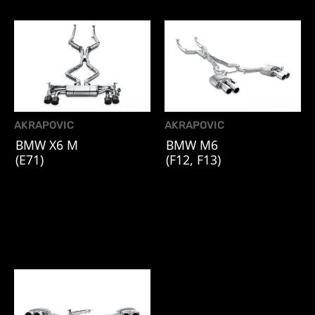
AKRAPOVIC
AKRAPOVIC
BMW X6 M
BMW M6
(E71)
(F12, F13)