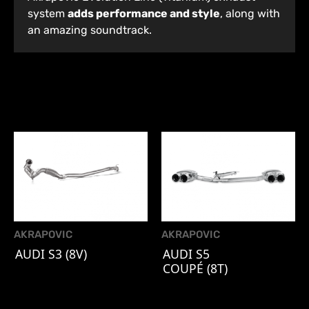
system
adds performance and style
, along with
an amazing soundtrack.
AKRAPOVIC
AKRAPOVIC
AUDI S3 (8V)
AUDI S5
COUPÉ (8T)