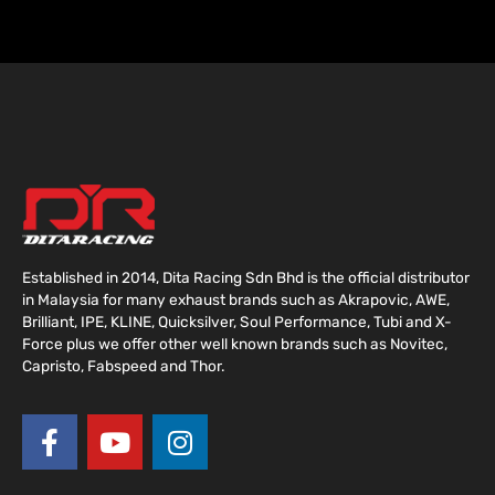
Established in 2014, Dita Racing Sdn Bhd is the official distributor
in Malaysia for many exhaust brands such as Akrapovic, AWE,
Brilliant, IPE, KLINE, Quicksilver, Soul Performance, Tubi and X-
Force plus we offer other well known brands such as Novitec,
Capristo, Fabspeed and Thor.
F
Y
I
a
o
n
c
u
s