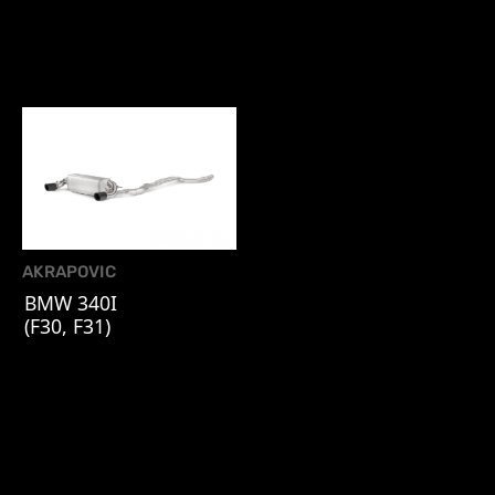
AKRAPOVIC
BMW 340I
(F30, F31)