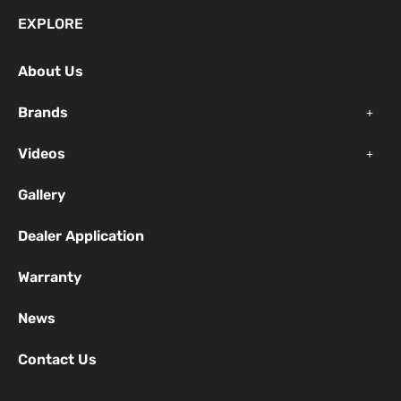
e
t
t
EXPLORE
b
u
a
o
b
g
About Us
o
e
r
k
a
Brands
-
m
f
Videos
Gallery
Dealer Application
Warranty
News
Contact Us