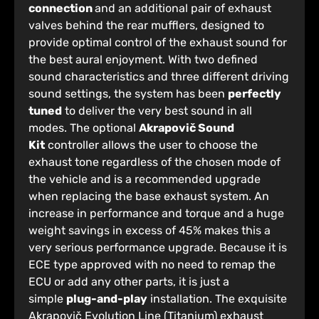
connection
and an additional pair of exhaust
valves behind the rear mufflers, designed to
provide optimal control of the exhaust sound for
the best aural enjoyment. With two defined
sound characteristics and three different driving
sound settings, the system has been
perfectly
tuned
to deliver the very best sound in all
modes. The optional
Akrapovič Sound
Kit
controller allows the user to choose the
exhaust tone regardless of the chosen mode of
the vehicle and is a recommended upgrade
when replacing the base exhaust system. An
increase in performance and torque and a huge
weight savings in excess of 45% makes this a
very serious performance upgrade. Because it is
ECE type approved with no need to remap the
ECU or add any other parts, it is just a
simple
plug-and-play
installation. The exquisite
Akrapovič Evolution Line (Titanium) exhaust