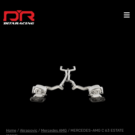
Skip
to
Men
content
Home
/
Akrapovic
/
Mercedes AMG
/ MERCEDES-AMG C 63 ESTATE