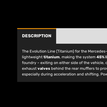
DESCRIPTION
The Evolution Line (Titanium) for the Mercede
lightweight
titanium
, making the system
45% l
foundry – exiting on either side of the vehicle, 
exhaust
valves
behind the rear mufflers to pro
especially during acceleration and shifting. Po