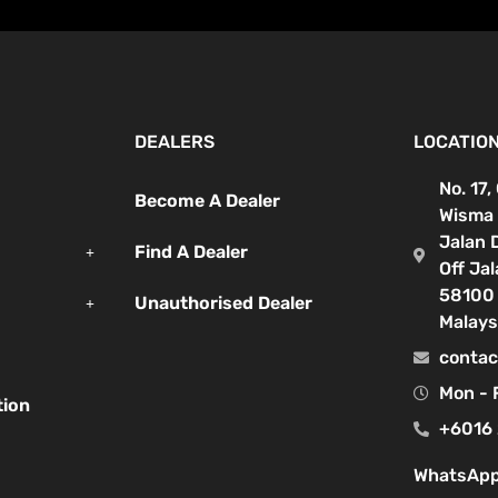
DEALERS
LOCATIO
No. 17,
Become A Dealer
Wisma 
Jalan 
Find A Dealer
Off Ja
58100 
Unauthorised Dealer
Malays
contac
Mon - 
tion
+6016 
WhatsApp