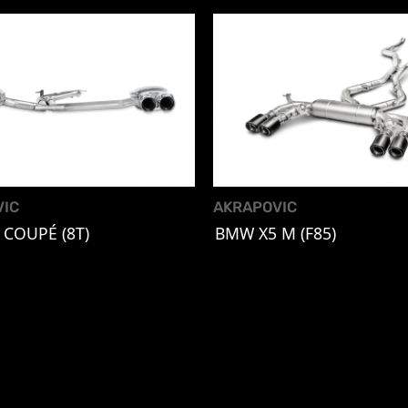
VIC
AKRAPOVIC
 COUPÉ (8T)
BMW X5 M (F85)