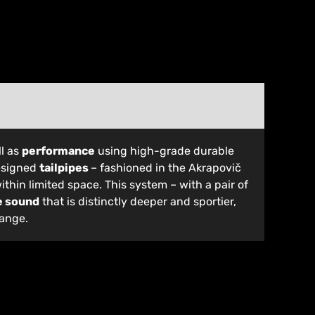
l as
performance
using high-grade durable
designed
tailpipes
– fashioned in the Akrapovič
ithin limited space. This system – with a pair of
e sound
that is distinctly deeper and sportier,
range.