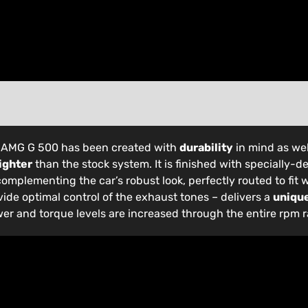
s-AMG G 500 has been created with
durability
in mind as wel
ighter
than the stock system. It is finished with specially-
complementing the car’s robust look, perfectly routed to fit w
vide optimal control of the exhaust tones – delivers a
uniqu
wer and torque levels are increased through the entire rpm 