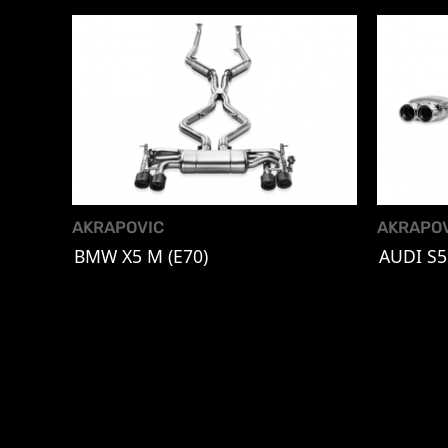
AKRAPOVIC
AKRAPO
BMW X5 M (E70)
AUDI S5