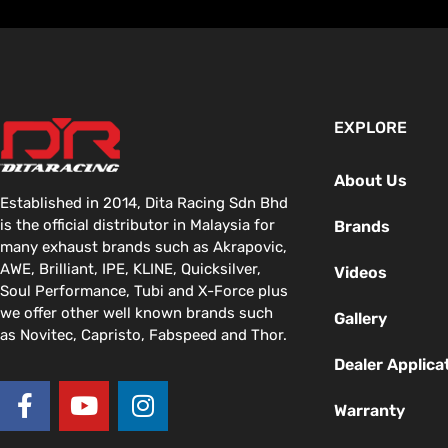
EXPLORE
About Us
Established in 2014, Dita Racing Sdn Bhd
is the official distributor in Malaysia for
Brands
many exhaust brands such as Akrapovic,
AWE, Brilliant, IPE, KLINE, Quicksilver,
Videos
Soul Performance, Tubi and X-Force plus
we offer other well known brands such
Gallery
as Novitec, Capristo, Fabspeed and Thor.
Dealer Applica
F
Y
I
a
o
n
Warranty
c
u
s