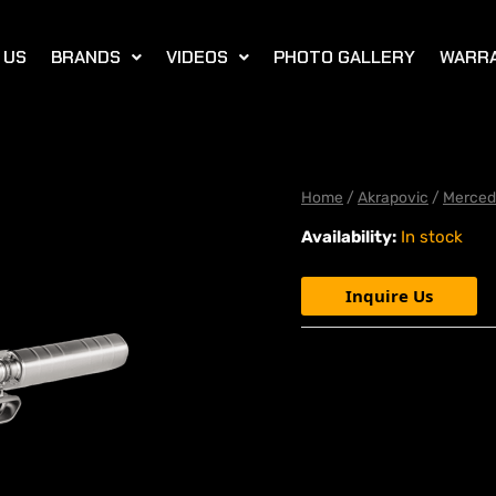
 US
BRANDS
VIDEOS
PHOTO GALLERY
WARR
Home
/
Akrapovic
/
Merced
Availability:
In stock
Inquire Us