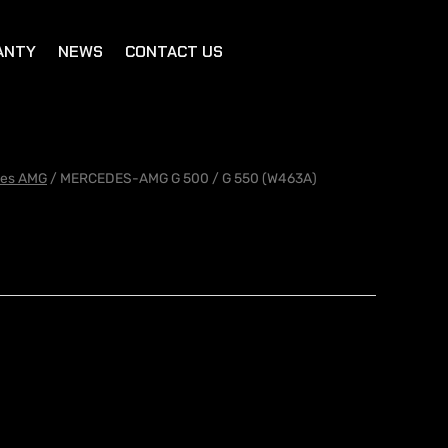
ANTY
NEWS
CONTACT US
es AMG
/ MERCEDES-AMG G 500 / G 550 (W463A)