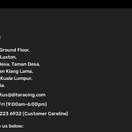
N
 Ground Floor,
Laxton,
Desa, Taman Desa,
lan Klang Lama,
Kuala Lumpur,
ia.
tus@ditaracing.com
Fri (9:00am-6:00pm)
223 6932 (Customer Careline)
 us below: