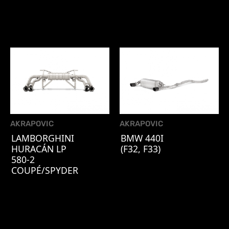
AKRAPOVIC
AKRAPOVIC
LAMBORGHINI
BMW 440I
HURACÁN LP
(F32, F33)
580-2
COUPÉ/SPYDER