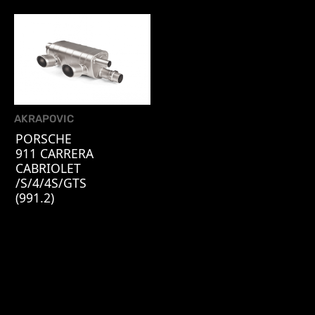
AKRAPOVIC
PORSCHE
911 CARRERA
CABRIOLET
/S/4/4S/GTS
(991.2)