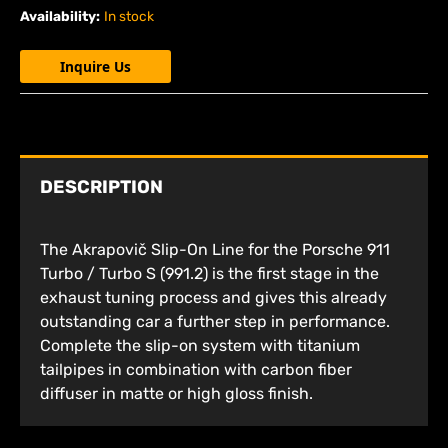
Availability:
In stock
Inquire Us
DESCRIPTION
The Akrapovič Slip-On Line for the Porsche 911
Turbo / Turbo S (991.2) is the first stage in the
exhaust tuning process and gives this already
outstanding car a further step in performance.
Complete the slip-on system with titanium
tailpipes in combination with carbon fiber
diffuser in matte or high gloss finish.