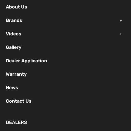
o
b
g
About Us
o
e
r
k
a
Brands
-
m
f
Videos
Gallery
Dealer Application
Warranty
News
Contact Us
DEALERS