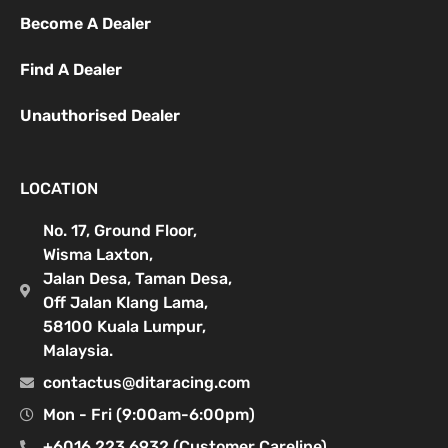
Become A Dealer
Find A Dealer
Unauthorised Dealer
LOCATION
No. 17, Ground Floor,
Wisma Laxton,
Jalan Desa, Taman Desa,
Off Jalan Klang Lama,
58100 Kuala Lumpur,
Malaysia.
contactus@ditaracing.com
Mon - Fri (9:00am-6:00pm)
+6016 223 6932 (Customer Careline)