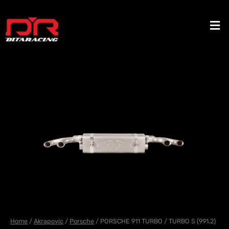
Skip
to
Men
content
Home
/
Akrapovic
/
Porsche
/ PORSCHE 911 TURBO / TURBO S (991.2)