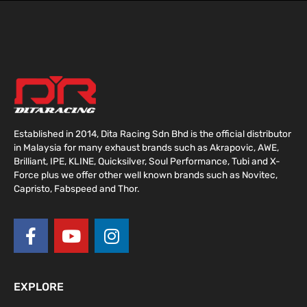
Established in 2014, Dita Racing Sdn Bhd is the official distributor
in Malaysia for many exhaust brands such as Akrapovic, AWE,
Brilliant, IPE, KLINE, Quicksilver, Soul Performance, Tubi and X-
Force plus we offer other well known brands such as Novitec,
Capristo, Fabspeed and Thor.
F
Y
I
a
o
n
c
u
s
e
t
t
EXPLORE
b
u
a