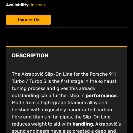
Availability:
In stock
Inquire Us
DESCRIPTION
The Akrapovič Slip-On Line for the Porsche 911
Turbo / Turbo S is the first stage in the exhaust
tuning process and gives this already
outstanding car a further step in
performance
.
Made from a high-grade titanium alloy and
finished with exquisitely handcrafted carbon
fibre and titanium tailpipes, the Slip-On Line
reduces weight to aid with
handling
. Akrapovič’s
sound engineers have also created a deep and