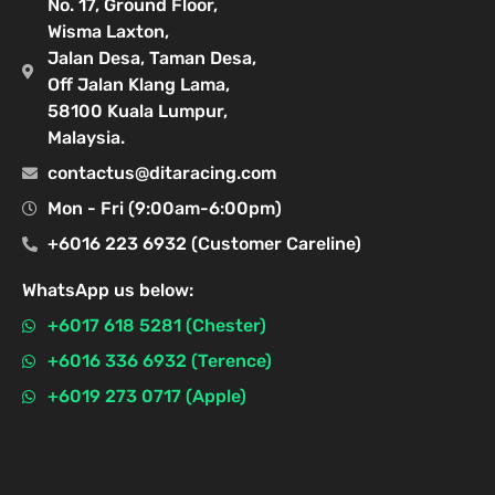
No. 17, Ground Floor,
Wisma Laxton,
Jalan Desa, Taman Desa,
Off Jalan Klang Lama,
58100 Kuala Lumpur,
Malaysia.
contactus@ditaracing.com
Mon - Fri (9:00am-6:00pm)
+6016 223 6932 (Customer Careline)
WhatsApp us below:
+6017 618 5281 (Chester)
+6016 336 6932 (Terence)
+6019 273 0717 (Apple)