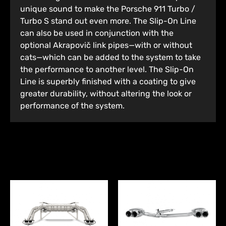
unique sound to make the Porsche 911 Turbo /
Turbo S stand out even more. The Slip-On Line
can also be used in conjunction with the
optional Akrapovič link pipes—with or without
cats—which can be added to the system to take
the performance to another level. The Slip-On
Line is superbly finished with a coating to give
greater durability, without altering the look or
performance of the system.