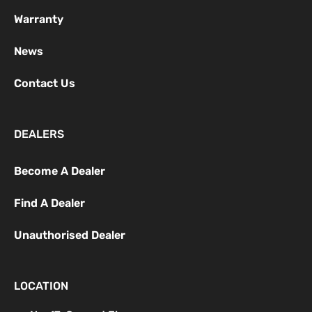
Warranty
News
Contact Us
DEALERS
Become A Dealer
Find A Dealer
Unauthorised Dealer
LOCATION