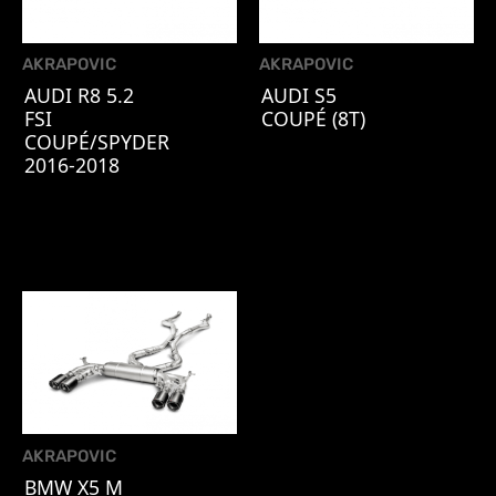
AKRAPOVIC
AKRAPOVIC
AUDI R8 5.2
AUDI S5
FSI
COUPÉ (8T)
COUPÉ/SPYDER
2016-2018
AKRAPOVIC
BMW X5 M