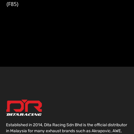
(F85)
Established in 2014, Dita Racing Sdn Bhd is the official distributor
in Malaysia for many exhaust brands such as Akrapovic, AWE,