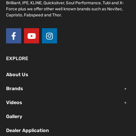
Brilliant, IPE, KLINE, Quicksilver, Soul Performance, Tubi and X-
Force plus we offer other well known brands such as Novitec,
Capristo, Fabspeed and Thor.
F
Y
I
a
o
n
c
u
s
e
t
t
EXPLORE
b
u
a
o
b
g
About Us
o
e
r
k
a
Brands
-
m
f
Videos
Gallery
Dealer Application