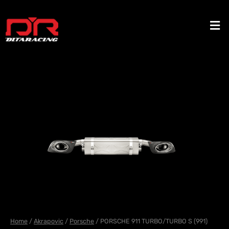
Skip
to
Men
content
Home
/
Akrapovic
/
Porsche
/ PORSCHE 911 TURBO/TURBO S (991)