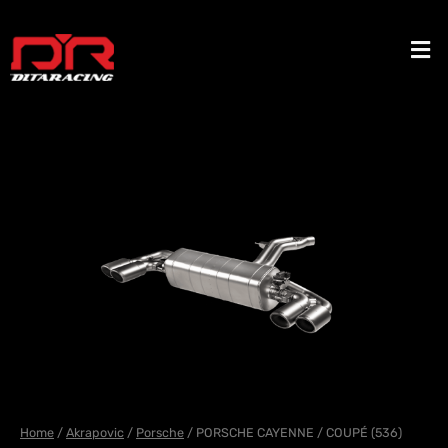
Skip
to
Men
content
Home
/
Akrapovic
/
Porsche
/ PORSCHE CAYENNE / COUPÉ (536)