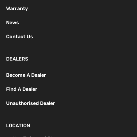
Warranty
News
Contact Us
DEALERS
Become A Dealer
Find A Dealer
Unauthorised Dealer
LOCATION