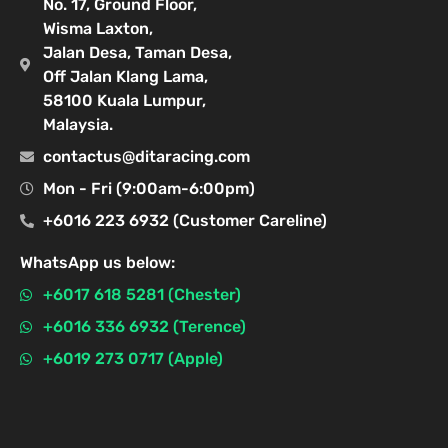
No. 17, Ground Floor,
Wisma Laxton,
Jalan Desa, Taman Desa,
Off Jalan Klang Lama,
58100 Kuala Lumpur,
Malaysia.
contactus@ditaracing.com
Mon - Fri (9:00am-6:00pm)
+6016 223 6932 (Customer Careline)
WhatsApp us below:
+6017 618 5281 (Chester)
+6016 336 6932 (Terence)
+6019 273 0717 (Apple)