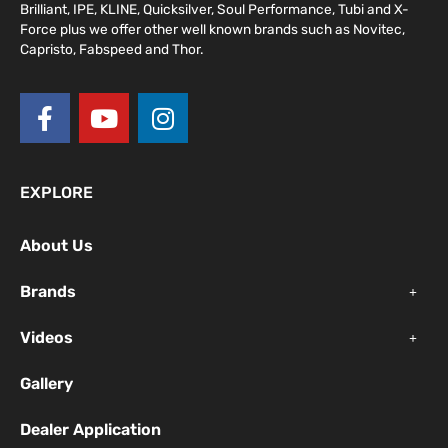
Brilliant, IPE, KLINE, Quicksilver, Soul Performance, Tubi and X-
Force plus we offer other well known brands such as Novitec,
Capristo, Fabspeed and Thor.
F
Y
I
a
o
n
c
u
s
e
t
t
EXPLORE
b
u
a
o
b
g
About Us
o
e
r
k
a
Brands
-
m
f
Videos
Gallery
Dealer Application