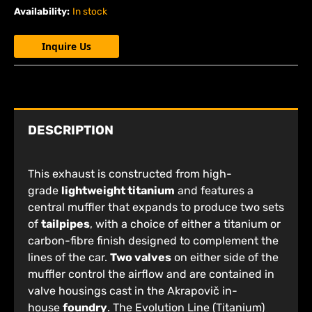
Availability:
In stock
Inquire Us
DESCRIPTION
This exhaust is constructed from high-
grade
lightweight titanium
and features a
central muffler that expands to produce two sets
of
tailpipes
, with a choice of either a titanium or
carbon-fibre finish designed to complement the
lines of the car.
Two valves
on either side of the
muffler control the airflow and are contained in
valve housings cast in the Akrapovič in-
house
foundry
. The Evolution Line (Titanium)