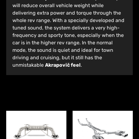
will reduce overall vehicle weight while
delivering extra power and torque through the
whole rev range. With a specially developed and
tuned sound, the system delivers a very high-
frequency and sporty tone, especially when the
car is in the higher rev range. In the normal
mode, the sound is quiet and ideal for town
driving and cruising, but it still has the
unmistakable
Akrapovič feel
.