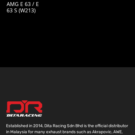
AMG E 63 / E
63 S (W213)
Established in 2014, Dita Racing Sdn Bhd is the official distributor
in Malaysia for many exhaust brands such as Akrapovic, AWE,