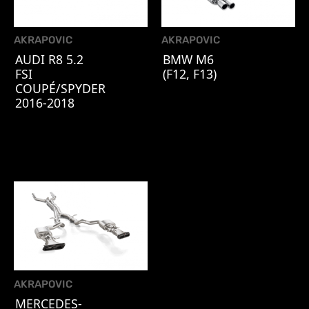
AKRAPOVIC
AKRAPOVIC
AUDI R8 5.2
BMW M6
FSI
(F12, F13)
COUPÉ/SPYDER
2016-2018
AKRAPOVIC
MERCEDES-