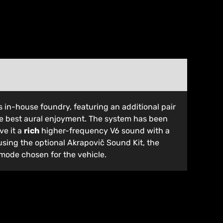
’s in-house foundry, featuring an additional pair
the best aural enjoyment. The system has been
ve it a
rich
higher-frequency V6 sound with a
sing the optional Akrapovič Sound Kit, the
 mode chosen for the vehicle.