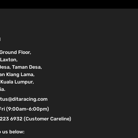
N
 Ground Floor,
Laxton,
Desa, Taman Desa,
lan Klang Lama,
Kuala Lumpur,
ia.
tus@ditaracing.com
Fri (9:00am-6:00pm)
223 6932 (Customer Careline)
 us below: