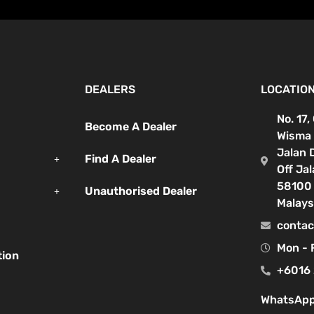
DEALERS
LOCATIO
No. 17,
Become A Dealer
Wisma 
Jalan 
Find A Dealer
Off Ja
58100 
Unauthorised Dealer
Malays
contac
Mon - 
tion
+6016 
WhatsApp