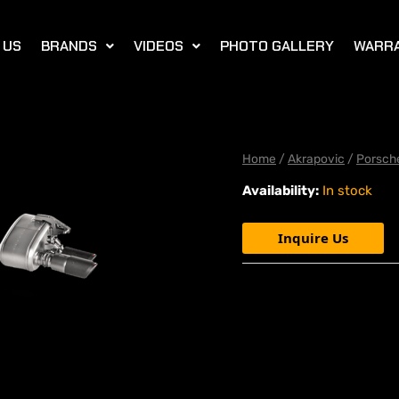
 US
BRANDS
VIDEOS
PHOTO GALLERY
WARR
Home
/
Akrapovic
/
Porsch
Availability:
In stock
Inquire Us