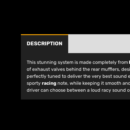
DESCRIPTION
This stunning system is made completely from
of exhaust valves behind the rear mufflers, de
perfectly tuned to deliver the very best sound 
sporty
racing
note, while keeping it smooth an
driver can choose between a loud racy sound or 