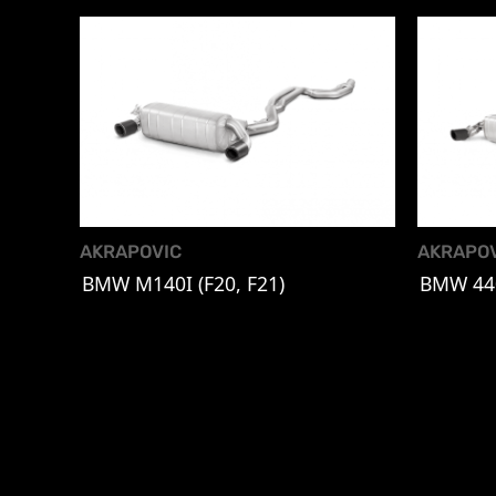
AKRAPOVIC
AKRAPO
BMW M140I (F20, F21)
BMW 440