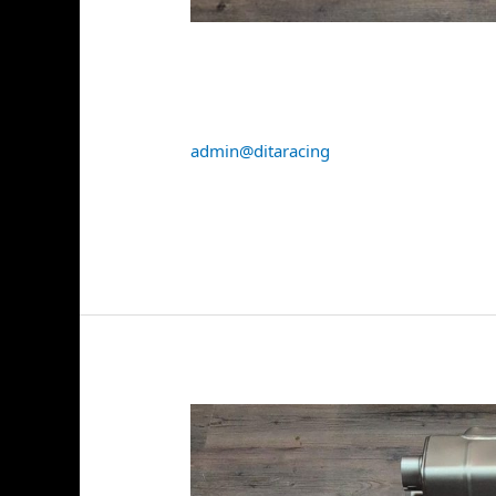
Akrapovic BMW M5 (G90
(Titanium) + Tail Pipe 
admin@ditaracing
Read More »
Akrapovic
Porsche
911
GT3