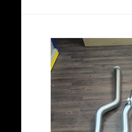
Akrapovic
BMW
M5
(G90,
G99)
2025
–
Evolution
Line
(Titanium)
+
Tail
Pipe
Set
(Carbon)