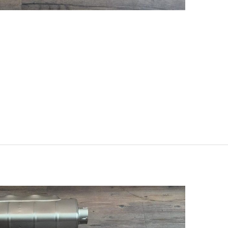
, G99) 2025 – Evolution Line
Set (Carbon) S