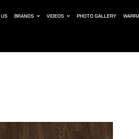
 US
BRANDS
VIDEOS
PHOTO GALLERY
WARR