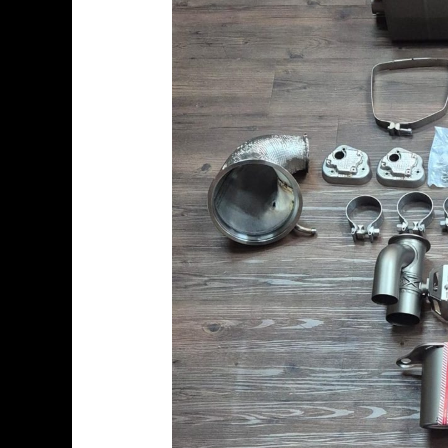
GT3
Touring
(992)
2022
–
Slip-
On
Race
Line
(Titanium)
+
Slip-
On