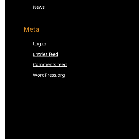
News
Meta
Log in
Entries feed
Comments feed
WordPress.org