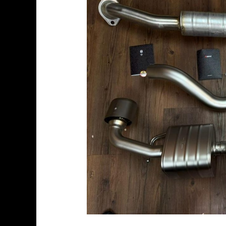
GRMN
Yaris
2024
–
Slip-
On
Race
Line
(Titanium)
+
Evolution
Link
Pipe