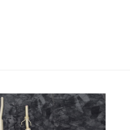
RMN Yaris 2024 – Slip-On
 Evolution Link Pipe