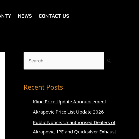
ANTY
NEWS
CONTACT US
S
e
a
r
Recent Posts
c
Kline Price Update Announcement
h
Akrapovic Price List Update 2026
f
o
Public Notice: Unauthorised Dealers of
r
Akrapovic, IPE and Quicksilver Exhaust