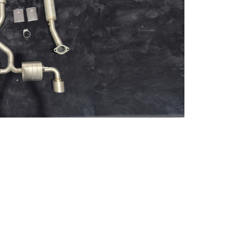
RMN Yaris 2021 slip-on +