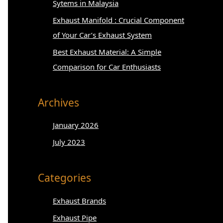
:
Sytems in Malaysia
Exhaust Manifold : Crucial Component
of Your Car’s Exhaust System
Best Exhaust Material: A Simple
Comparison for Car Enthusiasts
Archives
January 2026
July 2023
Categories
Exhaust Brands
Exhaust Pipe