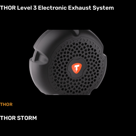
THOR Level 3 Electronic Exhaust System
THOR
THOR STORM