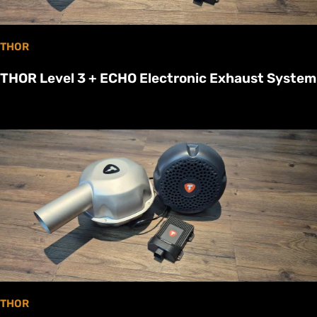
THOR
THOR Level 3 + ECHO Electronic Exhaust System
THOR