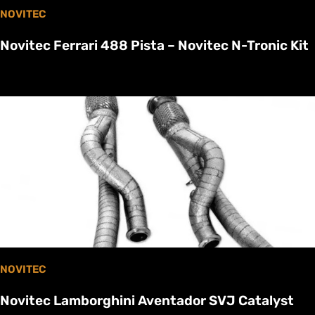
NOVITEC
Novitec Ferrari 488 Pista – Novitec N-Tronic Kit
NOVITEC
Novitec Lamborghini Aventador SVJ Catalyst