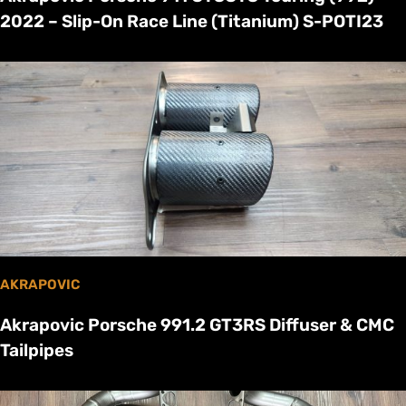
2022 – Slip-On Race Line (Titanium) S-POTI23
AKRAPOVIC
Akrapovic Porsche 991.2 GT3RS Diffuser & CMC
Tailpipes