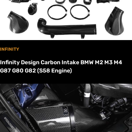
INFINITY
Infinity Design Carbon Intake BMW M2 M3 M4
G87 G80 G82 (S58 Engine)