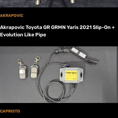
AKRAPOVIC
Akrapovic Toyota GR GRMN Yaris 2021 Slip-On +
Evolution Like Pipe
CAPRISTO