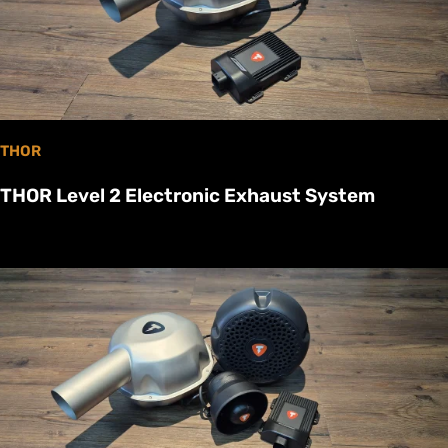
THOR
THOR Level 2 Electronic Exhaust System