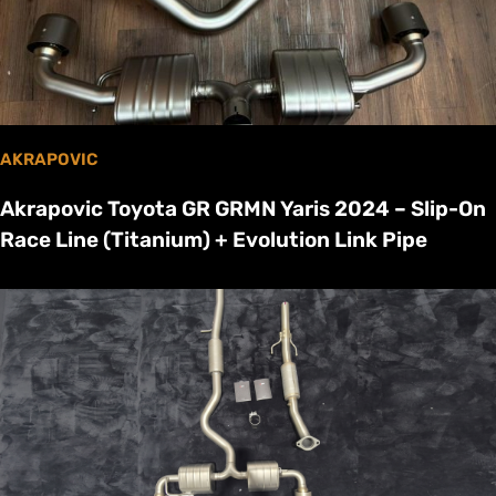
AKRAPOVIC
Akrapovic Toyota GR GRMN Yaris 2024 – Slip-On
Race Line (Titanium) + Evolution Link Pipe