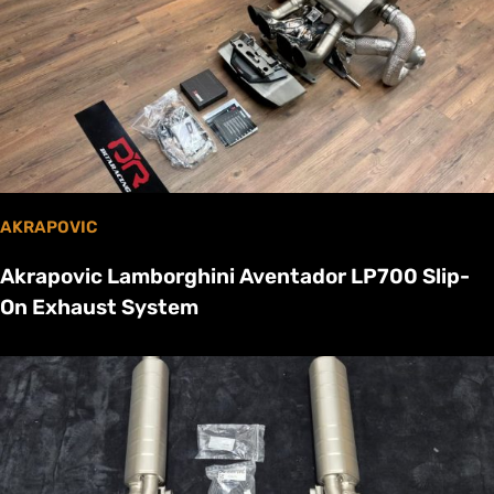
AKRAPOVIC
Akrapovic Lamborghini Aventador LP700 Slip-
On Exhaust System