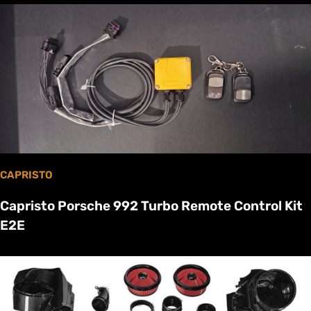
CAPRISTO
Capristo Porsche 992 Turbo Remote Control Kit
E2E