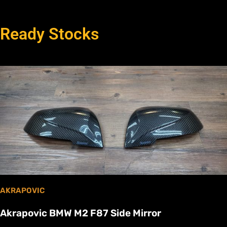
Ready Stocks
AKRAPOVIC
Akrapovic BMW M2 F87 Side Mirror