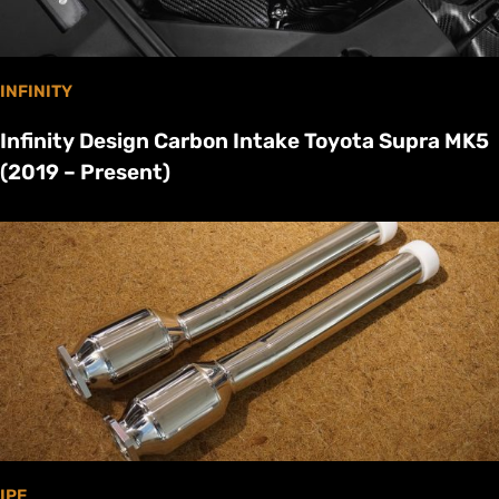
INFINITY
Infinity Design Carbon Intake Toyota Supra MK5
(2019 – Present)
IPE