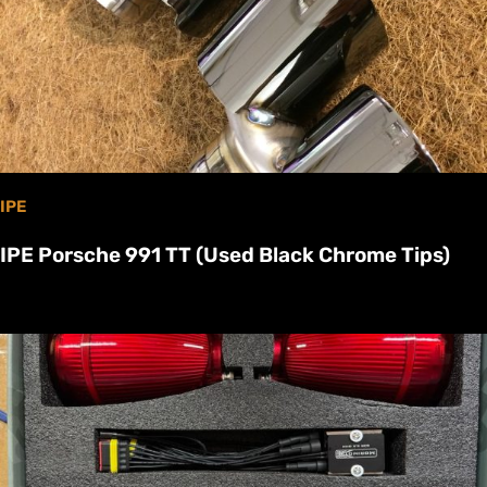
IPE
IPE Porsche 991 TT (Used Black Chrome Tips)