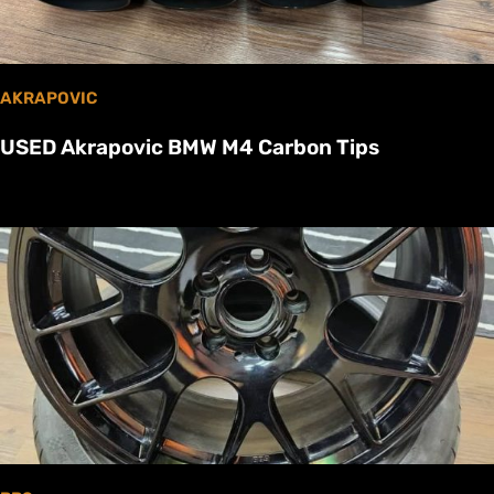
AKRAPOVIC
USED Akrapovic BMW M4 Carbon Tips