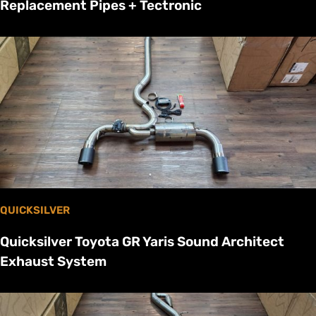
Replacement Pipes + Tectronic
QUICKSILVER
Quicksilver Toyota GR Yaris Sound Architect
Exhaust System