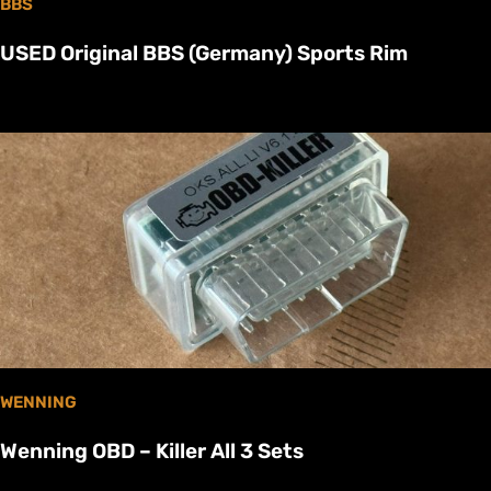
BBS
USED Original BBS (Germany) Sports Rim
WENNING
Wenning OBD – Killer All 3 Sets