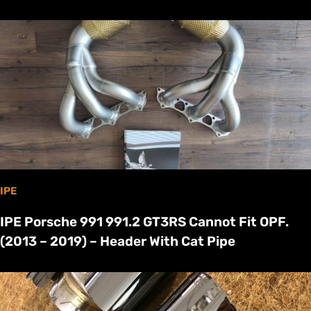
IPE
IPE Porsche 991 991.2 GT3RS Cannot Fit OPF.
(2013 – 2019) – Header With Cat Pipe