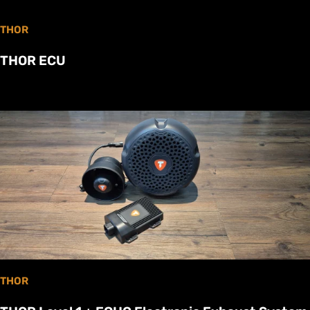
THOR
THOR ECU
THOR