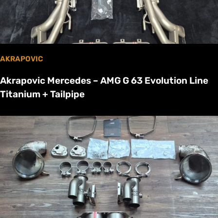
AKRAPOVIC
Akrapovic Mercedes – AMG G 63 Evolution Line
Titanium + Tailpipe