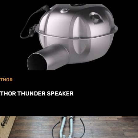
THOR
THOR THUNDER SPEAKER