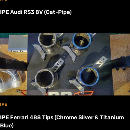
IPE Audi RS3 8V (Cat-Pipe)
IPE
IPE Ferrari 488 Tips (Chrome Silver & Titanium
Blue)