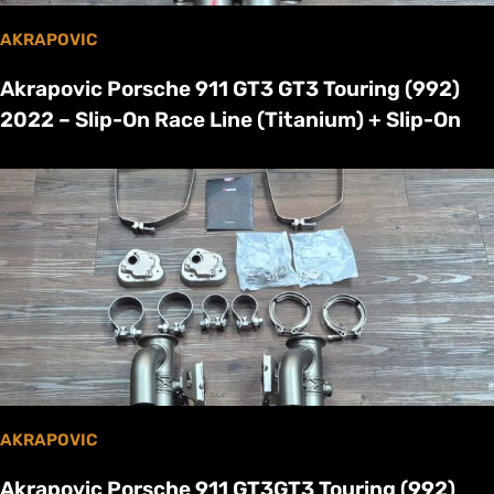
AKRAPOVIC
Akrapovic Porsche 911 GT3 GT3 Touring (992)
2022 – Slip-On Race Line (Titanium) + Slip-On
AKRAPOVIC
Akrapovic Porsche 911 GT3GT3 Touring (992)