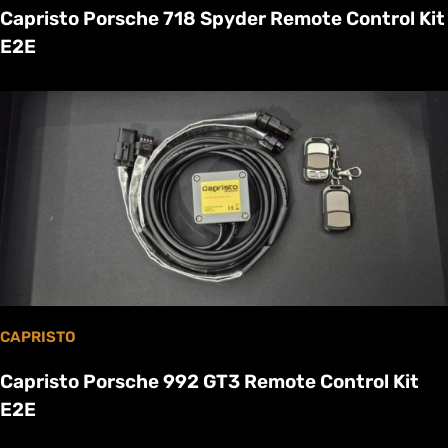
Capristo Porsche 718 Spyder Remote Control Kit
E2E
CAPRISTO
Capristo Porsche 992 GT3 Remote Control Kit
E2E