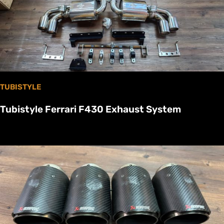
TUBISTYLE
Tubistyle Ferrari F430 Exhaust System