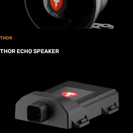
THOR
THOR ECHO SPEAKER