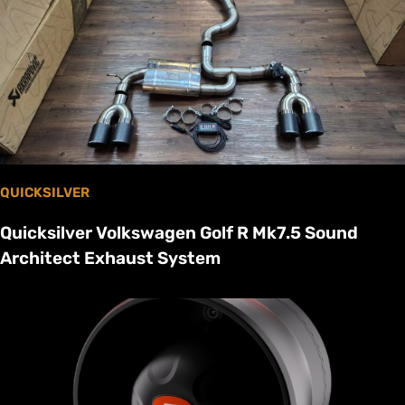
QUICKSILVER
Quicksilver Volkswagen Golf R Mk7.5 Sound
Architect Exhaust System