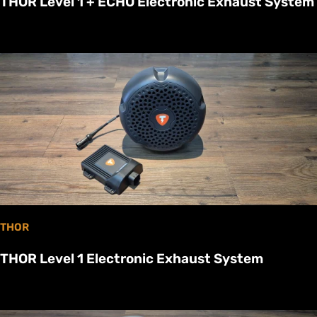
THOR Level 1 + ECHO Electronic Exhaust System
THOR
THOR Level 1 Electronic Exhaust System