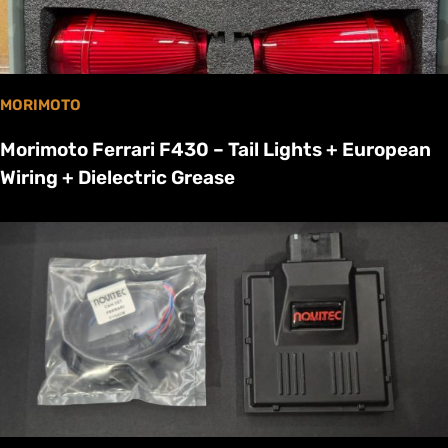
MORIMOTO
Morimoto Ferrari F430 – Tail Lights + European
Wiring + Dielectric Grease