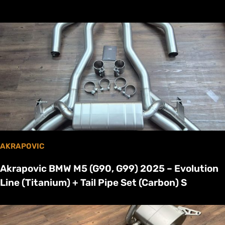
AKRAPOVIC
Akrapovic BMW M5 (G90, G99) 2025 – Evolution
Line (Titanium) + Tail Pipe Set (Carbon) S