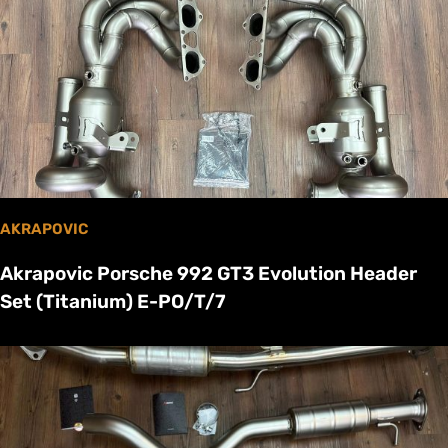
AKRAPOVIC
Akrapovic Porsche 992 GT3 Evolution Header
Set (Titanium) E-PO/T/7