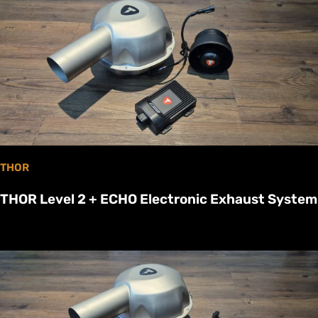
THOR
THOR Level 2 + ECHO Electronic Exhaust System