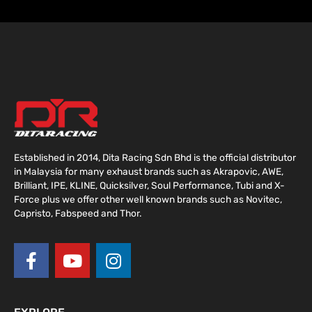
Established in 2014, Dita Racing Sdn Bhd is the official distributor
in Malaysia for many exhaust brands such as Akrapovic, AWE,
Brilliant, IPE, KLINE, Quicksilver, Soul Performance, Tubi and X-
Force plus we offer other well known brands such as Novitec,
Capristo, Fabspeed and Thor.
F
Y
I
a
o
n
c
u
s
e
t
t