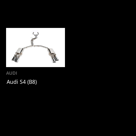
AUDI
Audi S4 (B8)