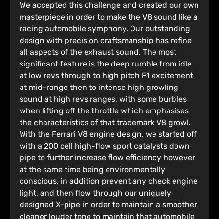
We accepted this challenge and created our own
masterpiece in order to make the V8 sound like a
racing automobile symphony. Our outstanding
design with precision craftsmanship has refine
all aspects of the exhaust sound. The most
significant feature is the deep rumble from idle
at low revs through to high pitch F1 excitement
at mid-range then to intense high growling
sound at high revs ranges, with some burbles
when lifting off the throttle which emphasises
the characteristics of that trademark V8 growl.
With the Ferrari V8 engine design, we started off
with a 200 cell high-flow sport catalysts down
pipe to further increase flow efficiency however
at the same time being environmentally
conscious, in addition prevent any check engine
light, and then flow through our uniquely
designed X-pipe in order to maintain a smoother
cleaner louder tone to maintain that automobile