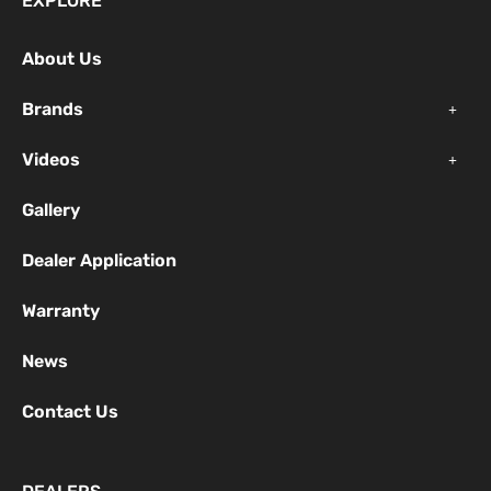
EXPLORE
b
u
a
o
b
g
About Us
o
e
r
k
a
Brands
-
m
f
Videos
Gallery
Dealer Application
Warranty
News
Contact Us