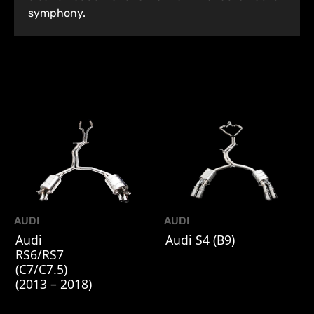
symphony.
AUDI
AUDI
Audi
Audi S4 (B9)
RS6/RS7
(C7/C7.5)
(2013 – 2018)