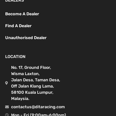
DEALERS
Become A Dealer
Find A Dealer
Unauthorised Dealer
LOCATION
No. 17, Ground Floor,
Wisma Laxton,
Jalan Desa, Taman Desa,
Off Jalan Klang Lama,
58100 Kuala Lumpur,
Malaysia.
contactus@ditaracing.com
Mon - Fri (9:00am-6:00pm)