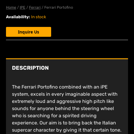
Home
/
IPE
/
Ferrari
/ Ferrari Portofino
Availability:
In stock
Inquire Us
DESCRIPTION
The Ferrari Portofino combined with an iPE
system, excels in every imaginable aspect with
extremely loud and aggressive high pitch like
sounds for anyone behind the steering wheel
who is searching for a spirited driving
experience. Our aim is to bring back the Italian
supercar character by giving it that certain tone.