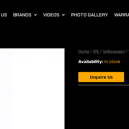
 US
BRANDS
VIDEOS
PHOTO GALLERY
WARR
Home
/
IPE
/
Volkswagen
/ 
Availability:
In stock
Inquire Us