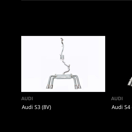
AUDI
AUDI
Audi S3 (8V)
Audi S4 