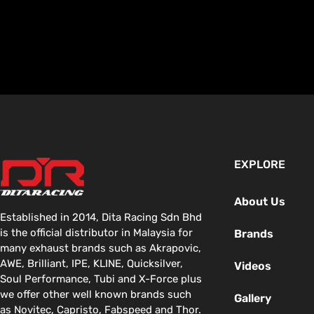
EXPLORE
About Us
Established in 2014, Dita Racing Sdn Bhd
is the official distributor in Malaysia for
Brands
many exhaust brands such as Akrapovic,
AWE, Brilliant, IPE, KLINE, Quicksilver,
Videos
Soul Performance, Tubi and X-Force plus
we offer other well known brands such
Gallery
as Novitec, Capristo, Fabspeed and Thor.