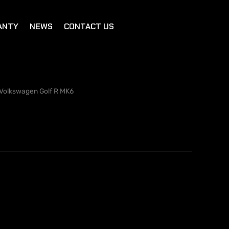
ANTY
NEWS
CONTACT US
Volkswagen Golf R MK6