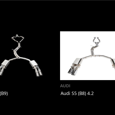
AUDI
(B9)
Audi S5 (B8) 4.2