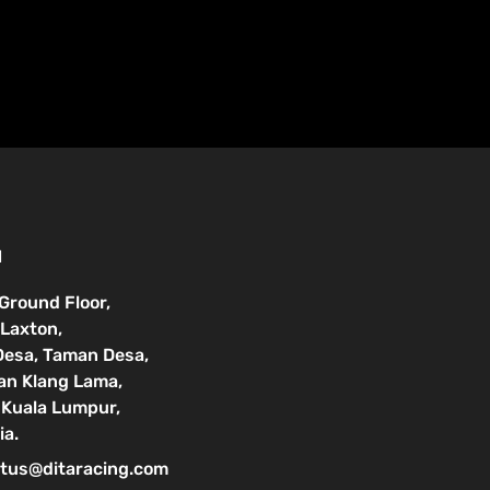
N
 Ground Floor,
Laxton,
Desa, Taman Desa,
lan Klang Lama,
Kuala Lumpur,
ia.
tus@ditaracing.com