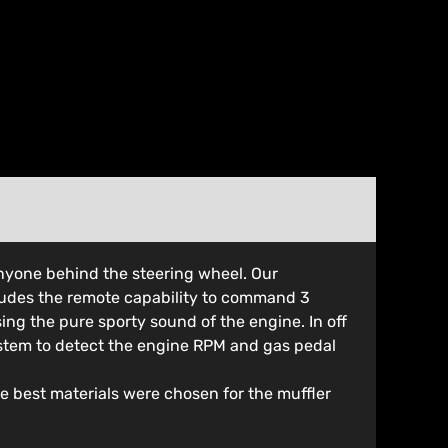
nyone behind the steering wheel. Our
cludes the remote capability to command 3
ing the pure sporty sound of the engine. In off
ystem to detect the engine RPM and gas pedal
he best materials were chosen for the muffler