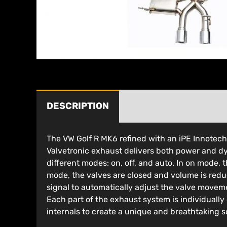
DESCRIPTION
The VW Golf R MK6 refined with an iPE Innotec
Valvetronic exhaust delivers both power and dy
different modes: on, off, and auto. In on mode,
mode, the valves are closed and volume is red
signal to automatically adjust the valve movem
Each part of the exhaust system is individually
internals to create a unique and breathtaking s