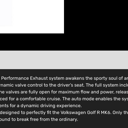
h Performance Exhaust system awakens the sporty soul of a
namic valve control to the driver’s seat. The full system in
 the valves are fully open for maximum flow and power, releas
uced for a comfortable cruise. The auto mode enables the s
ents for a dynamic driving experience.
 designed to perfectly fit the Volkswagen Golf R MK6. Only t
ound to break free from the ordinary.