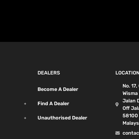
DEALERS
LOCATIO
No. 17,
Become A Dealer
Wisma 
Jalan 
Find A Dealer
Off Ja
58100 
Unauthorised Dealer
Malays
contac